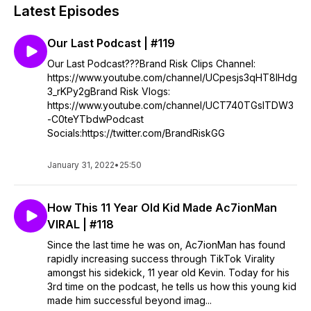
Latest Episodes
Our Last Podcast | #119
Our Last Podcast???Brand Risk Clips Channel:
https://www.youtube.com/channel/UCpesjs3qHT8IHdg
3_rKPy2gBrand Risk Vlogs:
https://www.youtube.com/channel/UCT740TGslTDW3
-C0teYTbdwPodcast
Socials:https://twitter.com/BrandRiskGG
January 31, 2022
•
25:50
How This 11 Year Old Kid Made Ac7ionMan
VIRAL | #118
Since the last time he was on, Ac7ionMan has found
rapidly increasing success through TikTok Virality
amongst his sidekick, 11 year old Kevin. Today for his
3rd time on the podcast, he tells us how this young kid
made him successful beyond imag...