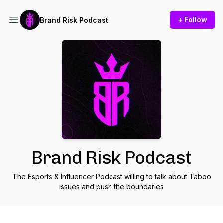
+ Follow
Brand Risk Podcast
Brand Risk Podcast
The Esports & Influencer Podcast willing to talk about Taboo
issues and push the boundaries