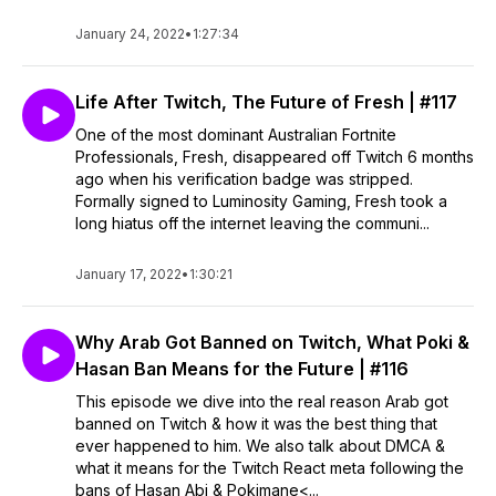
January 24, 2022
•
1:27:34
Life After Twitch, The Future of Fresh | #117
One of the most dominant Australian Fortnite
Professionals, Fresh, disappeared off Twitch 6 months
ago when his verification badge was stripped.
Formally signed to Luminosity Gaming, Fresh took a
long hiatus off the internet leaving the communi...
January 17, 2022
•
1:30:21
Why Arab Got Banned on Twitch, What Poki &
Hasan Ban Means for the Future | #116
This episode we dive into the real reason Arab got
banned on Twitch & how it was the best thing that
ever happened to him. We also talk about DMCA &
what it means for the Twitch React meta following the
bans of Hasan Abi & Pokimane<...