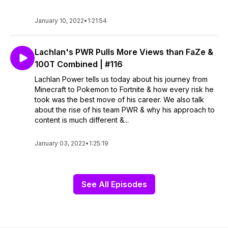
January 10, 2022
•
1:21:54
Lachlan's PWR Pulls More Views than FaZe &
100T Combined | #116
Lachlan Power tells us today about his journey from
Minecraft to Pokemon to Fortnite & how every risk he
took was the best move of his career. We also talk
about the rise of his team PWR & why his approach to
content is much different &...
January 03, 2022
•
1:25:19
See All Episodes