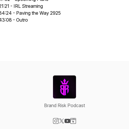
21:21 - IRL Streaming
34:24 - Paving the Way 2925
43:08 - Outro
Brand Risk Podcast
Visit our Instagram page
Visit our X-com page
Visit our YouTube page
Visit our Website page