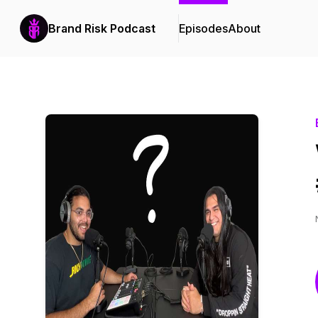
Brand Risk Podcast
Episodes
About