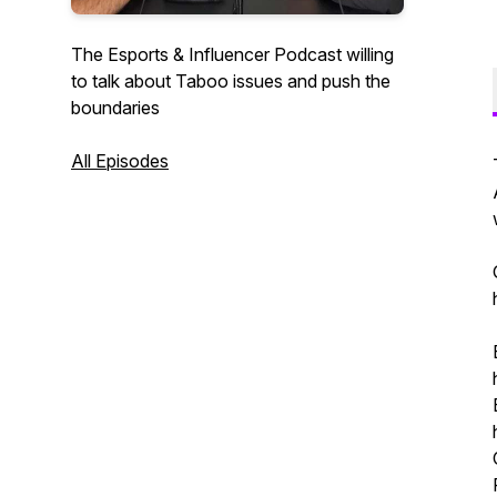
The Esports & Influencer Podcast willing
to talk about Taboo issues and push the
boundaries
All Episodes