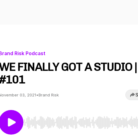
Brand Risk Podcast
WE FINALLY GOT A STUDIO |
#101
S
November 03, 2021
•
Brand Risk
Use Left/Right to seek, Home/End to jump to start o