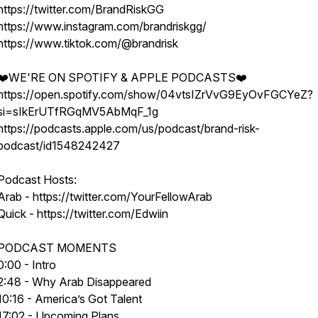
https://twitter.com/BrandRiskGG
https://www.instagram.com/brandriskgg/
https://www.tiktok.com/@brandrisk
❤️WE'RE ON SPOTIFY & APPLE PODCASTS❤️
https://open.spotify.com/show/04vtsIZrVvG9EyOvFGCYeZ?
si=sIkErUTfRGqMV5AbMqF_1g
https://podcasts.apple.com/us/podcast/brand-risk-
podcast/id1548242427
Podcast Hosts:
Arab - https://twitter.com/YourFellowArab
Quick - https://twitter.com/Edwiin
PODCAST MOMENTS
0:00 - Intro
2:48 - Why Arab Disappeared
10:16 - America’s Got Talent
17:02 - Upcoming Plans