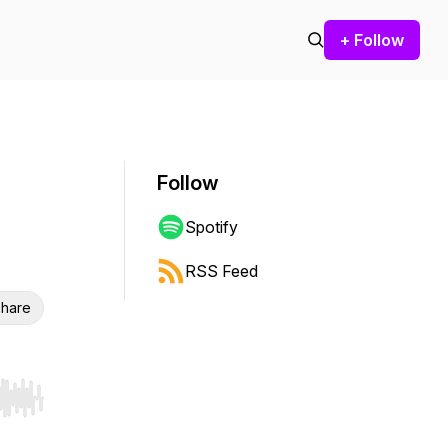
+ Follow
Follow
Spotify
RSS Feed
hare
r end. Hold shift to jump forward or backward.