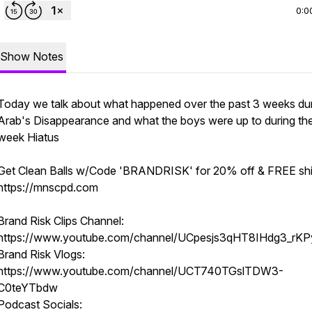
0:0
Show Notes
Today we talk about what happened over the past 3 weeks du
Arab's Disappearance and what the boys were up to during th
week Hiatus
Get Clean Balls w/Code 'BRANDRISK' for 20% off & FREE shi
https://mnscpd.com
Brand Risk Clips Channel:
https://www.youtube.com/channel/UCpesjs3qHT8IHdg3_rKP
Brand Risk Vlogs:
https://www.youtube.com/channel/UCT740TGslTDW3-
C0teYTbdw
Podcast Socials: