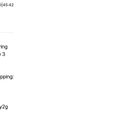
0
|
45:42
ring
e 3
pping:
y2g